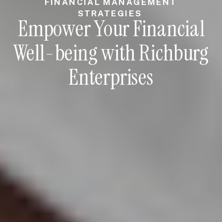
FINANCIAL MANAGEMENT
STRATEGIES
Empower Your Financial
Well-being with Richburg
Enterprises