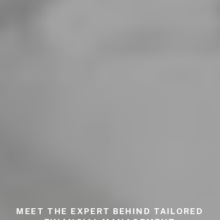
MEET THE EXPERT BEHIND TAILORED