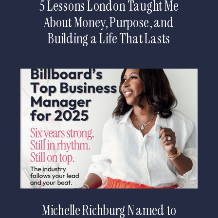
5 Lessons London Taught Me
About Money, Purpose, and
Building a Life That Lasts
Michelle Richburg Named to