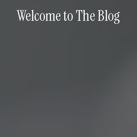
Welcome to The Blog