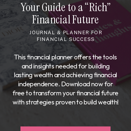
Your Guide to a “Rich”
Financial Future
JOURNAL & PLANNER FOR
FINANCIAL SUCCESS
This financial planner offers the tools
and insights needed for building
lasting wealth and achieving financial
independence. Download now for
free to transform your financial future
with strategies proven to build wealth!