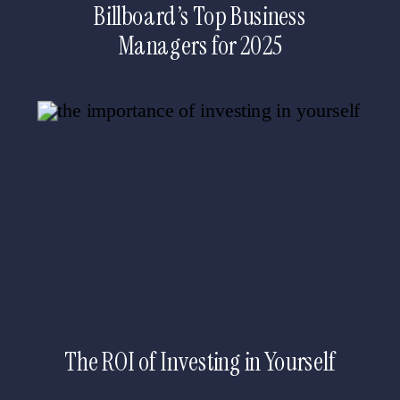
Billboard’s Top Business
Managers for 2025
The ROI of Investing in Yourself