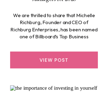
We are thrilled to share that Michelle
Richburg, Founder and CEO of
Richburg Enterprises, has been named
one of Billboard’s Top Business
Managers for 2025. This honor marks
the sixth consecutive year that
Michelle has earned a place on this
VIEW POST
prestigious list, underscoring her
consistency, integrity, and impact in the
entertainment and financial
management industries. […]