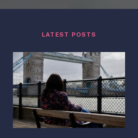
LATEST POSTS