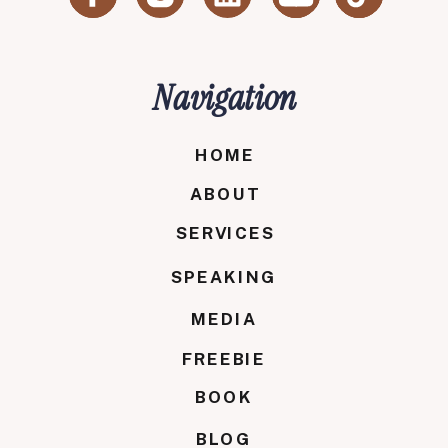
Navigation
HOME
ABOUT
SERVICES
SPEAKING
MEDIA
FREEBIE
BOOK
BLOG