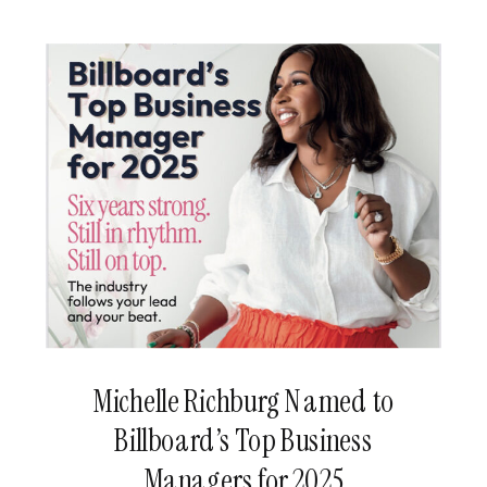
Michelle Richburg Named to
Billboard’s Top Business
Managers for 2025