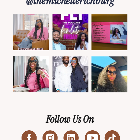
@themichellerichburg
Follow Us On