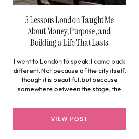
5 Lessons London Taught Me
About Money, Purpose, and
Building a Life That Lasts
I went to London to speak. I came back
different. Not because of the city itself,
though it is beautiful, but because
somewhere between the stage, the
streets, and the stillness, London
handed me five lessons I didn’t know I
needed, the kind you don’t plan for and
VIEW POST
only understand once you’re standing
in the moment, wide awake to it.