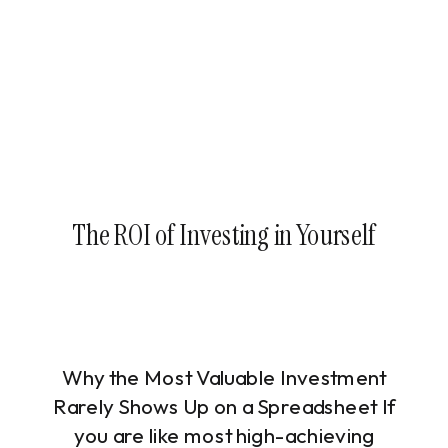
The ROI of Investing in Yourself
Why the Most Valuable Investment
Rarely Shows Up on a Spreadsheet If
you are like most high-achieving