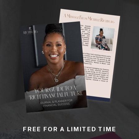
FREE FOR A LIMITED TIME