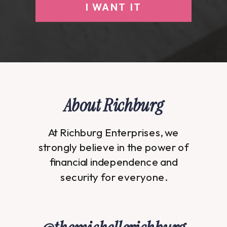
I WANT IT
About Richburg
At Richburg Enterprises, we
strongly believe in the power of
financial independence and
security for everyone.