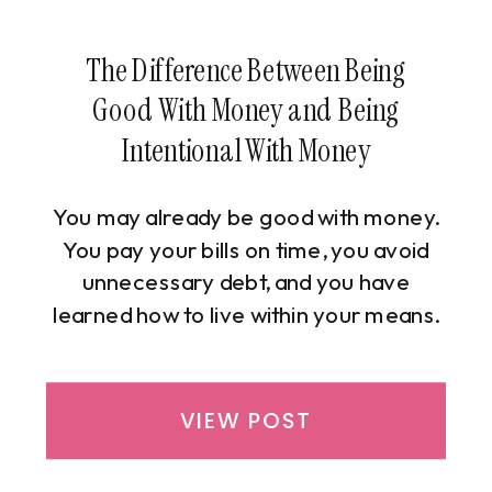
The Difference Between Being
Good With Money and Being
Intentional With Money
You may already be good with money.
You pay your bills on time, you avoid
unnecessary debt, and you have
learned how to live within your means.
From the outside, your financial life
looks stable and responsible, and by
many standards, successful. Yet
VIEW POST
despite doing “all the right things,” you
may still feel uncertain, disconnected,