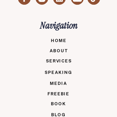
Navigation
HOME
ABOUT
SERVICES
SPEAKING
MEDIA
FREEBIE
BOOK
BLOG