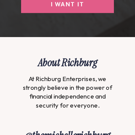
I WANT IT
About Richburg
At Richburg Enterprises, we
strongly believe in the power of
financial independence and
security for everyone.