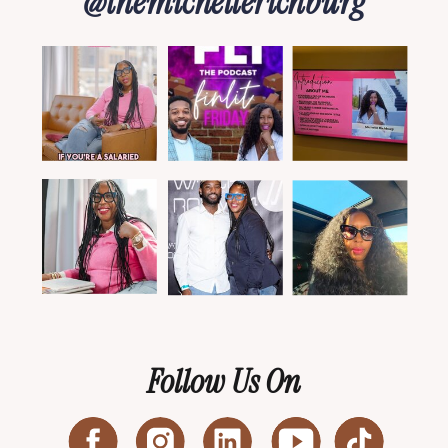
@themichellerichburg
Follow Us On