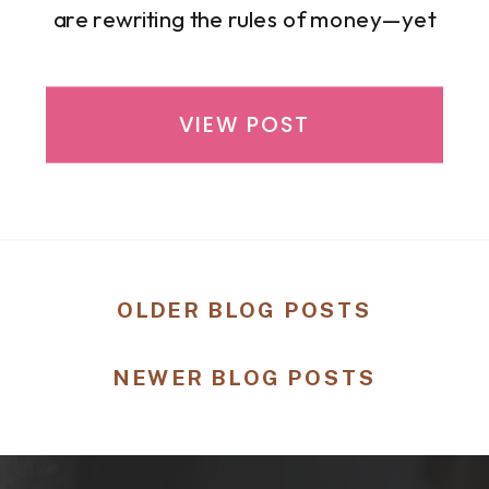
are rewriting the rules of money—yet
far too many continue to carry financial
stress in silence. If you have ever felt
overwhelmed by budgeting, unsure
VIEW POST
about investing, or exhausted from
trying to stretch your income without a
roadmap, […]
OLDER BLOG POSTS
NEWER BLOG POSTS