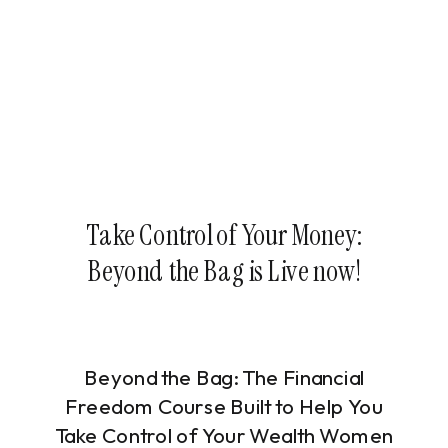
Take Control of Your Money:
Beyond the Bag is Live now!
Beyond the Bag: The Financial
Freedom Course Built to Help You
Take Control of Your Wealth Women