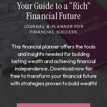
Your Guide to a “Rich”
Financial Future
JOURNAL & PLANNER FOR
FINANCIAL SUCCESS
This financial planner offers the tools
and insights needed for building
lasting wealth and achieving financial
independence. Download now for
free to transform your financial future
with strategies proven to build wealth!