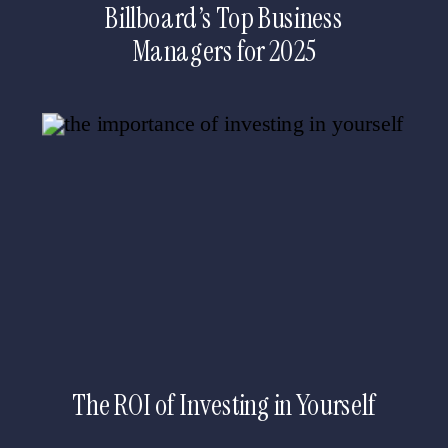
Billboard’s Top Business
Managers for 2025
The ROI of Investing in Yourself