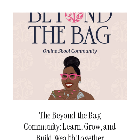
[…]
The Beyond the Bag
Community: Learn, Grow, and
Build Wealth Together