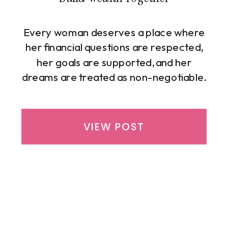
Every woman deserves a place where
her financial questions are respected,
her goals are supported, and her
dreams are treated as non-negotiable.
That is exactly why Michelle Richburg
created the Beyond the Bag
Community—a powerful, uplifting
VIEW POST
learning space built for women who
are ready to take control of their
money and create true financial
freedom […]