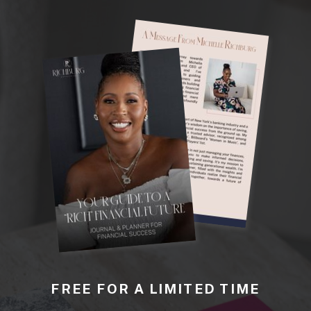
FREE FOR A LIMITED TIME