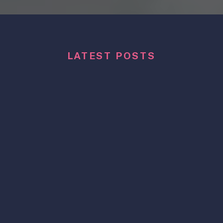
LATEST POSTS