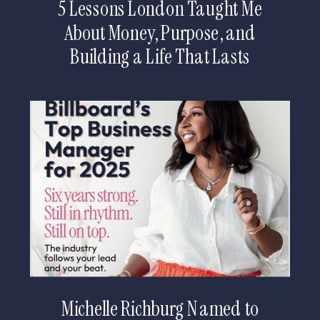
5 Lessons London Taught Me
About Money, Purpose, and
Building a Life That Lasts
Michelle Richburg Named to