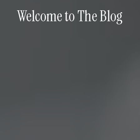
Welcome to The Blog