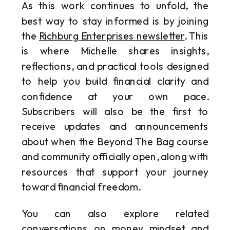
As this work continues to unfold, the
best way to stay informed is by joining
the
Richburg Enterprises newsletter
. This
is where Michelle shares insights,
reflections, and practical tools designed
to help you build financial clarity and
confidence at your own pace.
Subscribers will also be the first to
receive updates and announcements
about when the Beyond The Bag course
and community officially open, along with
resources that support your journey
toward financial freedom.
You can also explore related
conversations on money mindset and