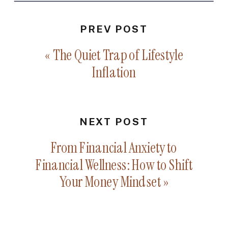
PREV POST
«
The Quiet Trap of Lifestyle
Inflation
NEXT POST
From Financial Anxiety to
Financial Wellness: How to Shift
Your Money Mindset
»