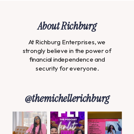
About Richburg
At Richburg Enterprises, we
strongly believe in the power of
financial independence and
security for everyone.
@themichellerichburg