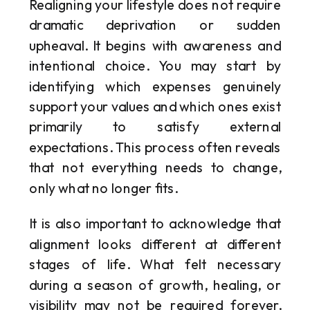
Realigning your lifestyle does not require
dramatic deprivation or sudden
upheaval. It begins with awareness and
intentional choice. You may start by
identifying which expenses genuinely
support your values and which ones exist
primarily to satisfy external
expectations. This process often reveals
that not everything needs to change,
only what no longer fits.
It is also important to acknowledge that
alignment looks different at different
stages of life. What felt necessary
during a season of growth, healing, or
visibility may not be required forever.