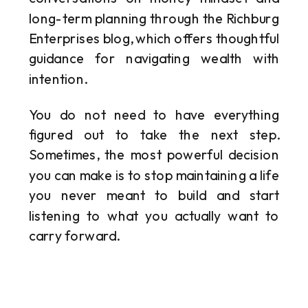
long-term planning through the Richburg
Enterprises blog, which offers thoughtful
guidance for navigating wealth with
intention.
You do not need to have everything
figured out to take the next step.
Sometimes, the most powerful decision
you can make is to stop maintaining a life
you never meant to build and start
listening to what you actually want to
carry forward.