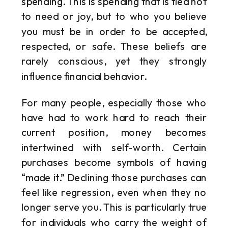
spending. This is spending that is tied not
to need or joy, but to who you believe
you must be in order to be accepted,
respected, or safe. These beliefs are
rarely conscious, yet they strongly
influence financial behavior.
For many people, especially those who
have had to work hard to reach their
current position, money becomes
intertwined with self-worth. Certain
purchases become symbols of having
“made it.” Declining those purchases can
feel like regression, even when they no
longer serve you. This is particularly true
for individuals who carry the weight of