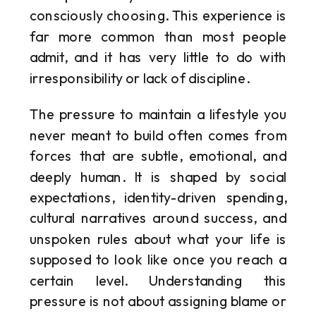
consciously choosing. This experience is
far more common than most people
admit, and it has very little to do with
irresponsibility or lack of discipline.
The pressure to maintain a lifestyle you
never meant to build often comes from
forces that are subtle, emotional, and
deeply human. It is shaped by social
expectations, identity-driven spending,
cultural narratives around success, and
unspoken rules about what your life is
supposed to look like once you reach a
certain level. Understanding this
pressure is not about assigning blame or