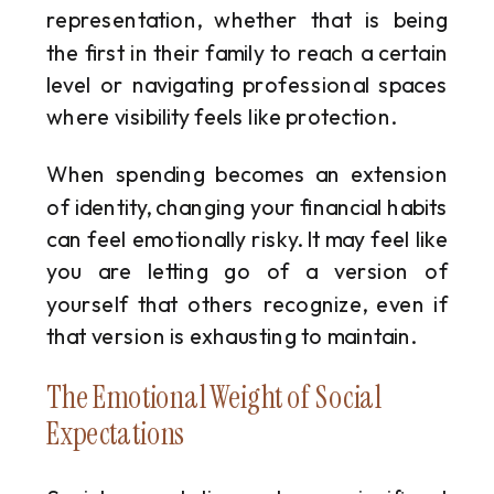
representation, whether that is being
the first in their family to reach a certain
level or navigating professional spaces
where visibility feels like protection.
When spending becomes an extension
of identity, changing your financial habits
can feel emotionally risky. It may feel like
you are letting go of a version of
yourself that others recognize, even if
that version is exhausting to maintain.
The Emotional Weight of Social
Expectations