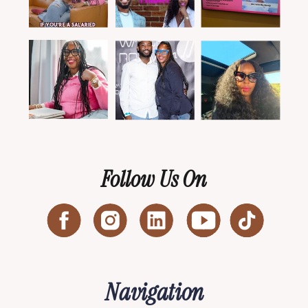
Follow Us On
Navigation