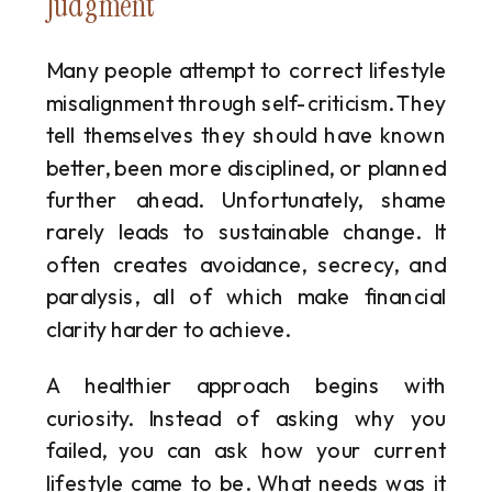
Judgment
Many people attempt to correct lifestyle
misalignment through self-criticism. They
tell themselves they should have known
better, been more disciplined, or planned
further ahead. Unfortunately, shame
rarely leads to sustainable change. It
often creates avoidance, secrecy, and
paralysis, all of which make financial
clarity harder to achieve.
A healthier approach begins with
curiosity. Instead of asking why you
failed, you can ask how your current
lifestyle came to be. What needs was it