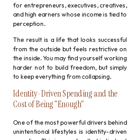
for entrepreneurs, executives, creatives,
and high earners whose income is tied to
perception.
The result is a life that looks successful
from the outside but feels restrictive on
the inside. You may find yourself working
harder not to build freedom, but simply
to keep everything from collapsing.
Identity-Driven Spending and the
Cost of Being “Enough”
One of the most powerful drivers behind
unintentional lifestyles is identity-driven