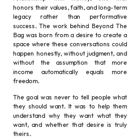
honors their values, faith, and long-term
legacy rather than performative
success. The work behind Beyond The
Bag was born from a desire to create a
space where these conversations could
happen honestly, without judgment, and
without the assumption that more
income automatically equals more
freedom.
The goal was never to tell people what
they should want. It was to help them
understand why they want what they
want, and whether that desire is truly
theirs.