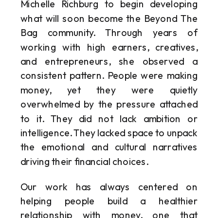
Michelle Richburg to begin developing
what will soon become the Beyond The
Bag community. Through years of
working with high earners, creatives,
and entrepreneurs, she observed a
consistent pattern. People were making
money, yet they were quietly
overwhelmed by the pressure attached
to it. They did not lack ambition or
intelligence. They lacked space to unpack
the emotional and cultural narratives
driving their financial choices.
Our work has always centered on
helping people build a healthier
relationship with money, one that