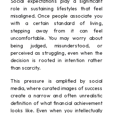
Social expectations play a significant
role in sustaining lifestyles that feel
misaligned. Once people associate you
with a certain standard of living,
stepping away from it can feel
uncomfortable. You may worry about
being judged, misunderstood, or
perceived as struggling, even when the
decision is rooted in intention rather
than scarcity.
This pressure is amplified by social
media, where curated images of success
create a narrow and often unrealistic
definition of what financial achievement
looks like. Even when you intellectually