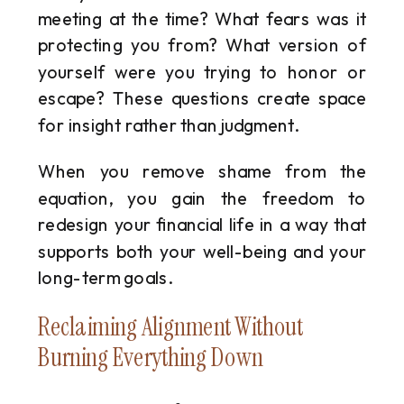
meeting at the time? What fears was it
protecting you from? What version of
yourself were you trying to honor or
escape? These questions create space
for insight rather than judgment.
When you remove shame from the
equation, you gain the freedom to
redesign your financial life in a way that
supports both your well-being and your
long-term goals.
Reclaiming Alignment Without
Burning Everything Down