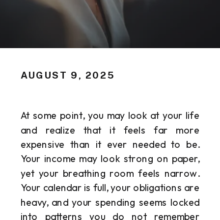
AUGUST 9, 2025
At some point, you may look at your life
and realize that it feels far more
expensive than it ever needed to be.
Your income may look strong on paper,
yet your breathing room feels narrow.
Your calendar is full, your obligations are
heavy, and your spending seems locked
into patterns you do not remember