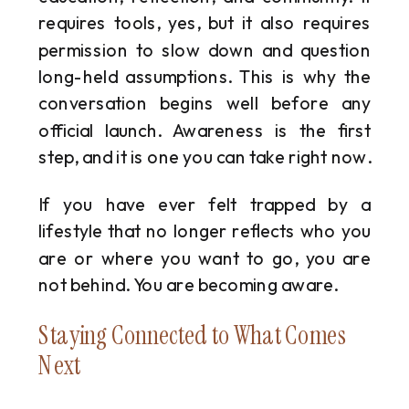
requires tools, yes, but it also requires
permission to slow down and question
long-held assumptions. This is why the
conversation begins well before any
official launch. Awareness is the first
step, and it is one you can take right now.
If you have ever felt trapped by a
lifestyle that no longer reflects who you
are or where you want to go, you are
not behind. You are becoming aware.
Staying Connected to What Comes
Next