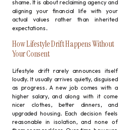
shame. It is about reclaiming agency and
aligning your financial life with your
actual values rather than inherited
expectations.
How Lifestyle Drift Happens Without
Your Consent
Lifestyle drift rarely announces itself
loudly. It usually arrives quietly, disguised
as progress. A new job comes with a
higher salary, and along with it come
nicer clothes, better dinners, and
upgraded housing. Each decision feels
reasonable in isolation, and none of