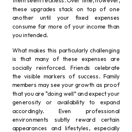
them seem reckless. Over time, however,
these upgrades stack on top of one
another until your fixed expenses
consume far more of your income than
you intended.
What makes this particularly challenging
is that many of these expenses are
socially reinforced. Friends celebrate
the visible markers of success. Family
members may see your growth as proof
that you are “doing well” and expect your
generosity or availability to expand
accordingly. Even professional
environments subtly reward certain
appearances and lifestyles, especially