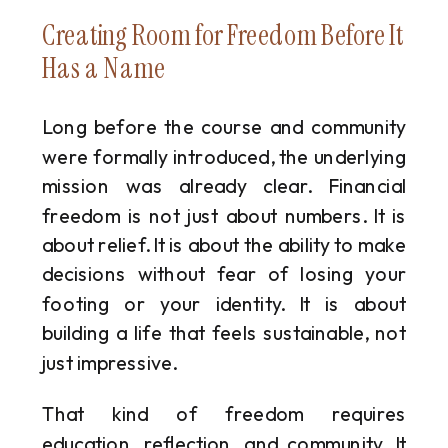
Creating Room for Freedom Before It
Has a Name
Long before the course and community
were formally introduced, the underlying
mission was already clear. Financial
freedom is not just about numbers. It is
about relief. It is about the ability to make
decisions without fear of losing your
footing or your identity. It is about
building a life that feels sustainable, not
just impressive.
That kind of freedom requires
education, reflection, and community. It