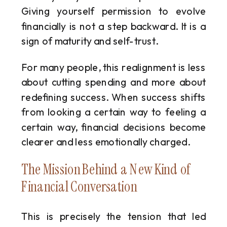
Giving yourself permission to evolve
financially is not a step backward. It is a
sign of maturity and self-trust.
For many people, this realignment is less
about cutting spending and more about
redefining success. When success shifts
from looking a certain way to feeling a
certain way, financial decisions become
clearer and less emotionally charged.
The Mission Behind a New Kind of
Financial Conversation
This is precisely the tension that led