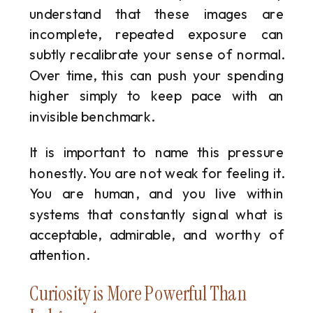
understand that these images are
incomplete, repeated exposure can
subtly recalibrate your sense of normal.
Over time, this can push your spending
higher simply to keep pace with an
invisible benchmark.
It is important to name this pressure
honestly. You are not weak for feeling it.
You are human, and you live within
systems that constantly signal what is
acceptable, admirable, and worthy of
attention.
Curiosity is More Powerful Than