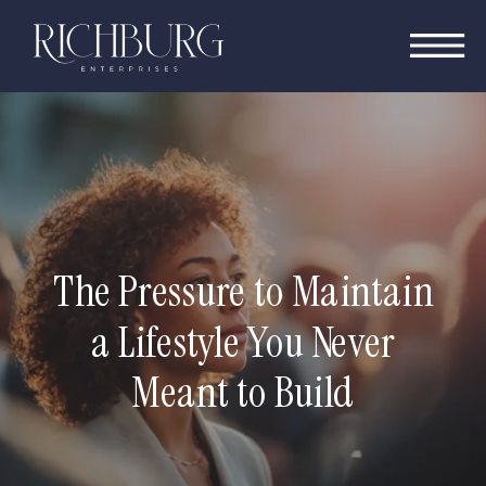
The Pressure to Maintain
a Lifestyle You Never
Meant to Build