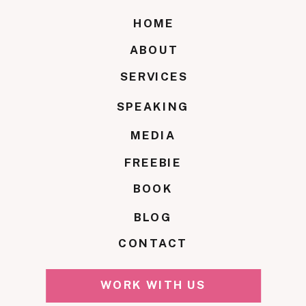
HOME
ABOUT
SERVICES
SPEAKING
MEDIA
FREEBIE
BOOK
BLOG
CONTACT
WORK WITH US